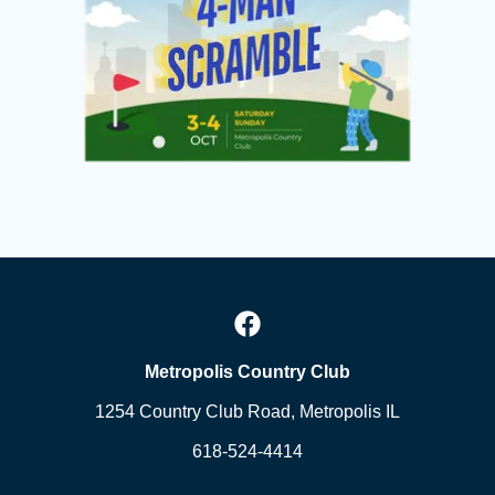
Metropolis Country Club
1254 Country Club Road, Metropolis IL
618-524-4414