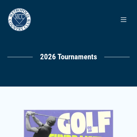
2026 Tournaments